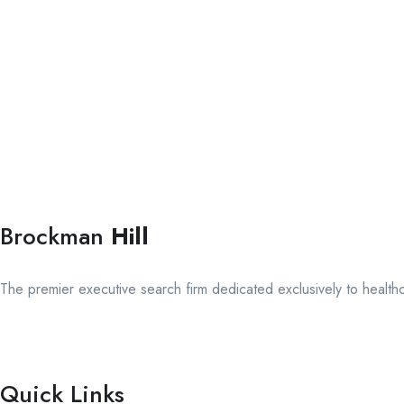
Brockman
Hill
The premier executive search firm dedicated exclusively to health
Quick Links