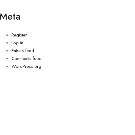
Meta
Register
Log in
Entries feed
Comments feed
WordPress.org