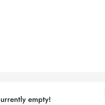
currently empty!