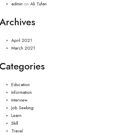
admin
on
Ali Tufan
Archives
April 2021
March 2021
Categories
Education
Information
Interview
Job Seeking
Learn
Skill
Travel