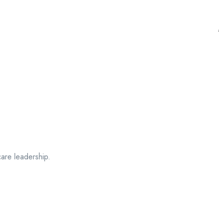
care leadership.