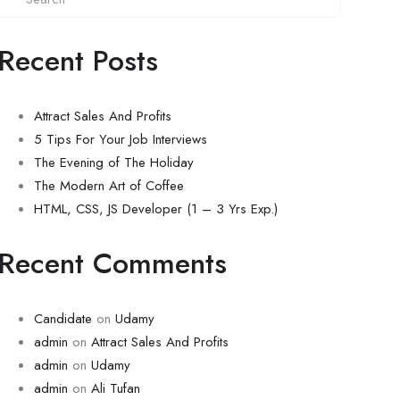
Recent Posts
Attract Sales And Profits
5 Tips For Your Job Interviews
The Evening of The Holiday
The Modern Art of Coffee
HTML, CSS, JS Developer (1 – 3 Yrs Exp.)
Recent Comments
Candidate
on
Udamy
admin
on
Attract Sales And Profits
admin
on
Udamy
admin
on
Ali Tufan