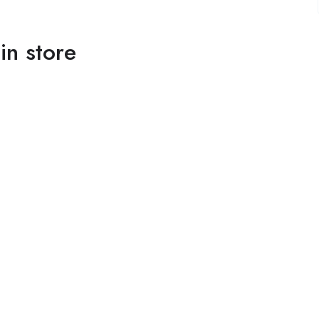
in store