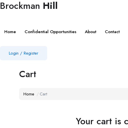
Brockman
Hill
Home
Confidential Opportunities
About
Contact
Login
/
Register
Cart
Home
Cart
Your cart is 