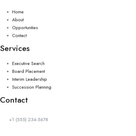
Home
About
Opportunities
Contact
Services
Executive Search
Board Placement
Interim Leadership
Succession Planning
Contact
+1 (555) 234-5678