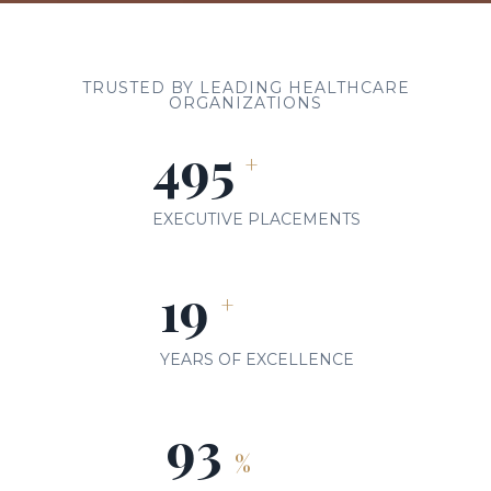
TRUSTED BY LEADING HEALTHCARE
ORGANIZATIONS
500
+
EXECUTIVE PLACEMENTS
20
+
YEARS OF EXCELLENCE
98
%