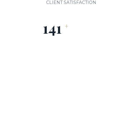
CLIENT SATISFACTION
150
+
HEALTHCARE PARTNERS
OUR SERVICES
Comprehensive Leadership
Solutions