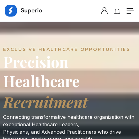
EXCLUSIVE HEALTHCARE OPPORTUNITIES
Precision
Healthcare
Recruitment
Connecting transformative healthcare organization with
exceptional Healthcare Leaders,
Physicians, and Advanced Practitioners who drive