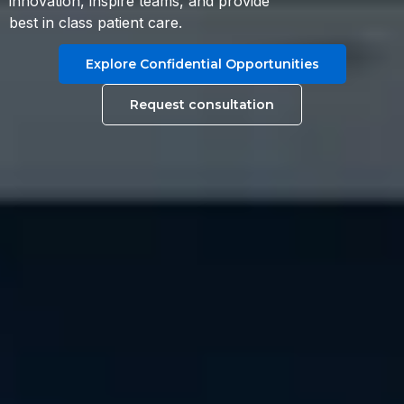
innovation, inspire teams, and provide
best in class patient care.
Explore Confidential Opportunities
Request consultation